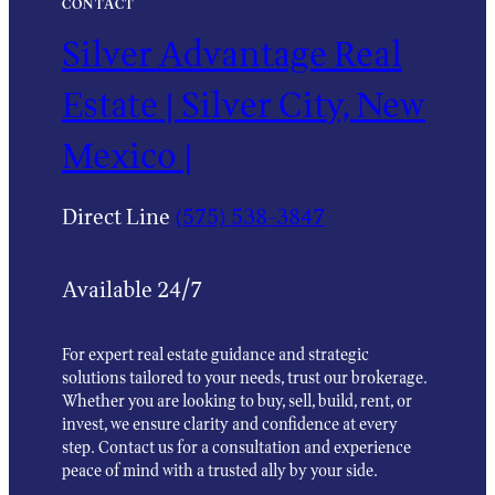
CONTACT
Silver Advantage Real
Estate | Silver City, New
Mexico |
Direct Line
(575) 538-3847
Available 24/7
For expert real estate guidance and strategic
solutions tailored to your needs, trust our brokerage.
Whether you are looking to buy, sell, build, rent, or
invest, we ensure clarity and confidence at every
step. Contact us for a consultation and experience
peace of mind with a trusted ally by your side.