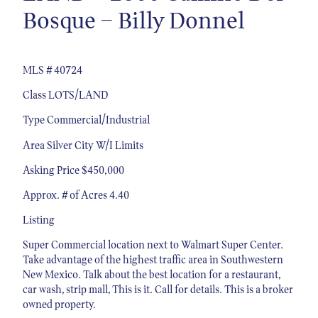
Bosque – Billy Donnel
MLS # 40724
Class LOTS/LAND
Type Commercial/Industrial
Area Silver City W/I Limits
Asking Price $450,000
Approx. # of Acres 4.40
Listing
Super Commercial location next to Walmart Super Center.
Take advantage of the highest traffic area in Southwestern
New Mexico. Talk about the best location for a restaurant,
car wash, strip mall, This is it. Call for details. This is a broker
owned property.