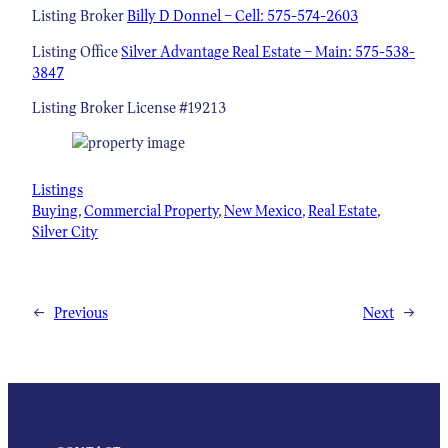
Listing Broker
Billy D Donnel – Cell: 575-574-2603
Listing Office
Silver Advantage Real Estate – Main: 575-538-
3847
Listing Broker License #19213
Listings
Buying
, 
Commercial Property
, 
New Mexico
, 
Real Estate
, 
Silver City
←
Previous
Next
→