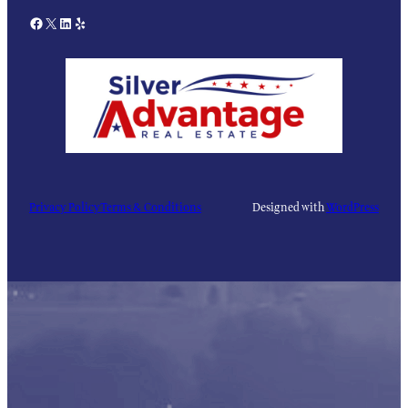
Facebook
X
LinkedIn
Yelp
Privacy Policy
Terms & Conditions
Designed with
WordPress